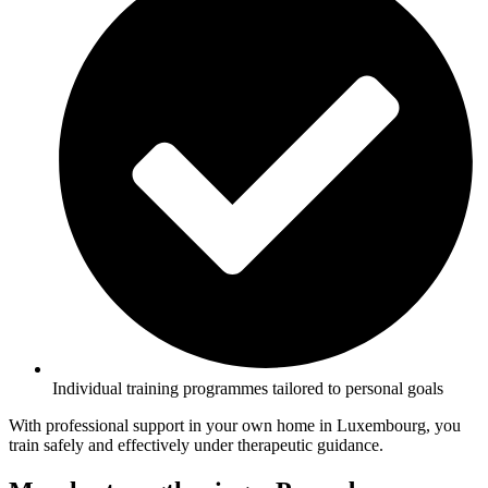
Individual training programmes tailored to personal goals
With professional support in your own home in Luxembourg, you
train safely and effectively under therapeutic guidance.