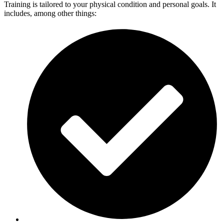
Training is tailored to your physical condition and personal goals. It
includes, among other things: