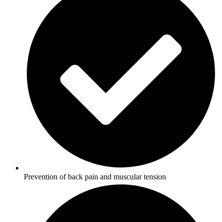
Prevention of back pain and muscular tension