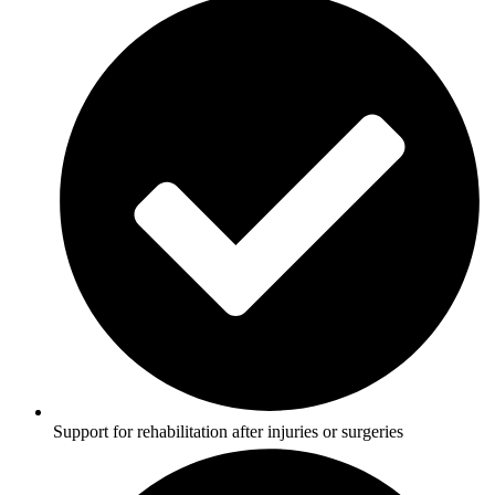
Support for rehabilitation after injuries or surgeries