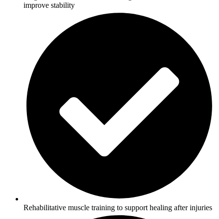
improve stability
Rehabilitative muscle training to support healing after injuries