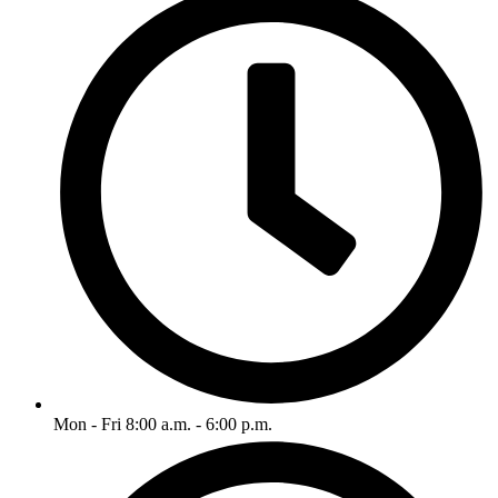
Mon - Fri 8:00 a.m. - 6:00 p.m.