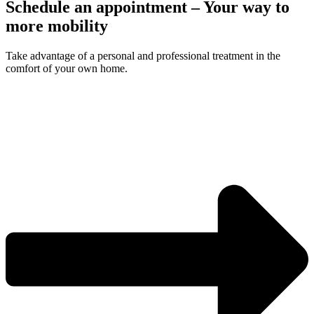
Schedule an appointment – Your way to
more mobility
Take advantage of a personal and professional treatment in the
comfort of your own home.