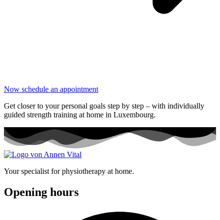
Now schedule an appointment
Get closer to your personal goals step by step – with individually
guided strength training at home in Luxembourg.
Your specialist for physiotherapy at home.
Opening hours