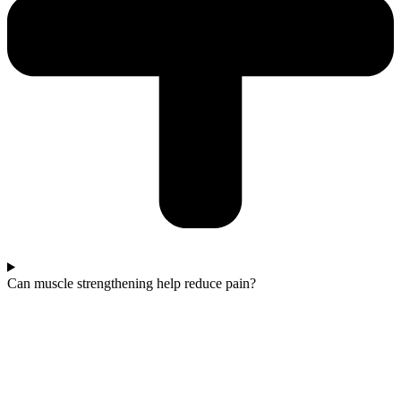
Can muscle strengthening help reduce pain?