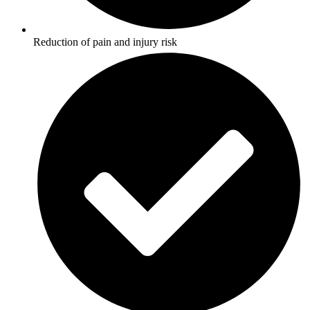
Reduction of pain and injury risk