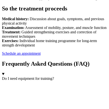
So the treatment proceeds
Medical history:
Discussion about goals, symptoms, and previous
physical activity
Examination:
Assessment of mobility, posture, and muscle function
Treatment:
Guided strengthening exercises and correction of
movement techniques
Exercises:
Individual home training programme for long-term
strength development
Schedule an appointment
Frequently Asked Questions (FAQ)
Do I need equipment for training?