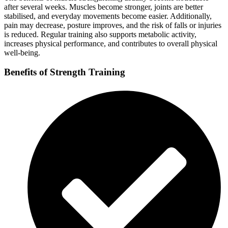
after several weeks. Muscles become stronger, joints are better
stabilised, and everyday movements become easier. Additionally,
pain may decrease, posture improves, and the risk of falls or injuries
is reduced. Regular training also supports metabolic activity,
increases physical performance, and contributes to overall physical
well-being.
Benefits of Strength Training