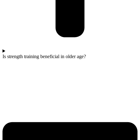
Is strength training beneficial in older age?