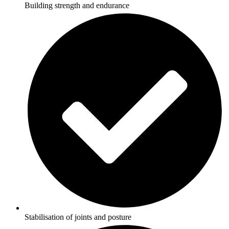
Building strength and endurance
Stabilisation of joints and posture