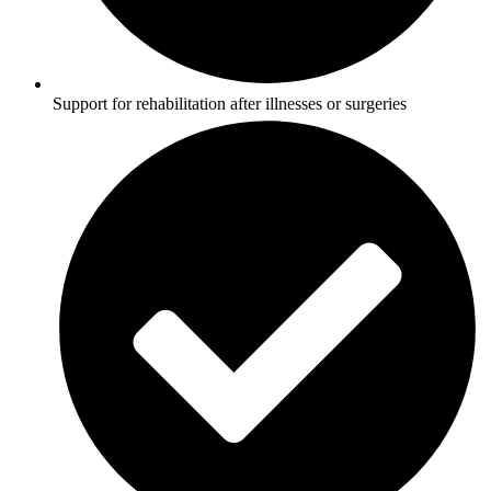
Support for rehabilitation after illnesses or surgeries