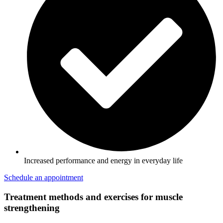
Increased performance and energy in everyday life
Schedule an appointment
Treatment methods and exercises for muscle
strengthening