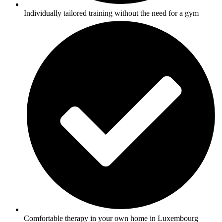
Individually tailored training without the need for a gym
Comfortable therapy in your own home in Luxembourg