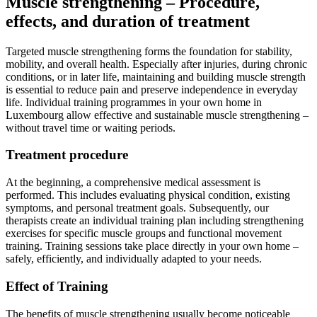
Muscle strengthening – Procedure,
effects, and duration of treatment
Targeted muscle strengthening forms the foundation for stability,
mobility, and overall health. Especially after injuries, during chronic
conditions, or in later life, maintaining and building muscle strength
is essential to reduce pain and preserve independence in everyday
life. Individual training programmes in your own home in
Luxembourg allow effective and sustainable muscle strengthening –
without travel time or waiting periods.
Treatment procedure
At the beginning, a comprehensive medical assessment is
performed. This includes evaluating physical condition, existing
symptoms, and personal treatment goals. Subsequently, our
therapists create an individual training plan including strengthening
exercises for specific muscle groups and functional movement
training. Training sessions take place directly in your own home –
safely, efficiently, and individually adapted to your needs.
Effect of Training
The benefits of muscle strengthening usually become noticeable