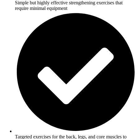
Simple but highly effective strengthening exercises that
require minimal equipment
Targeted exercises for the back, legs, and core muscles to