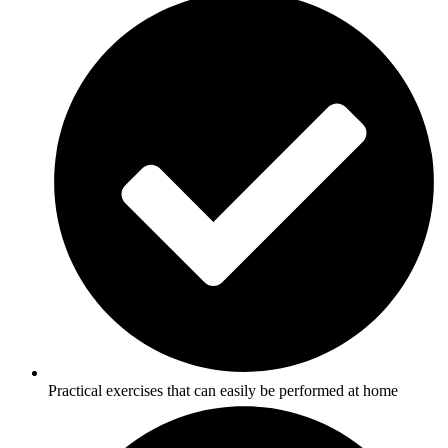
Practical exercises that can easily be performed at home