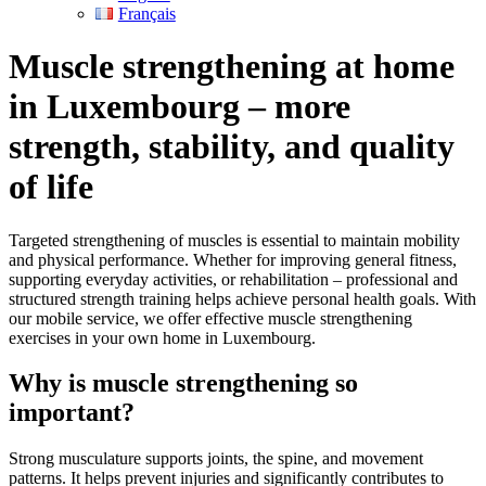
Français
Muscle strengthening at home
in Luxembourg – more
strength, stability, and quality
of life
Targeted strengthening of muscles is essential to maintain mobility
and physical performance. Whether for improving general fitness,
supporting everyday activities, or rehabilitation – professional and
structured strength training helps achieve personal health goals. With
our mobile service, we offer effective muscle strengthening
exercises in your own home in Luxembourg.
Why is muscle strengthening so
important?
Strong musculature supports joints, the spine, and movement
patterns. It helps prevent injuries and significantly contributes to