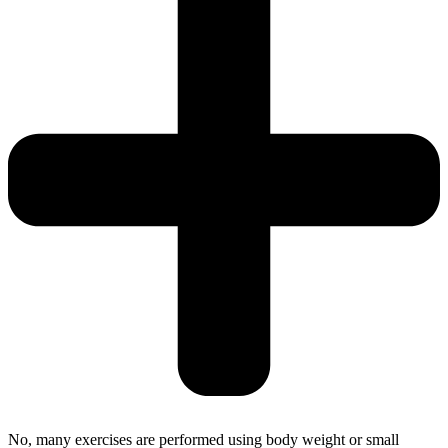
No, many exercises are performed using body weight or small