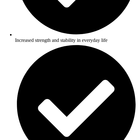
Increased strength and stability in everyday life