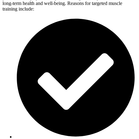
long-term health and well-being. Reasons for targeted muscle
training include: