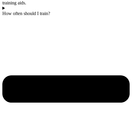
training aids.
How often should I train?