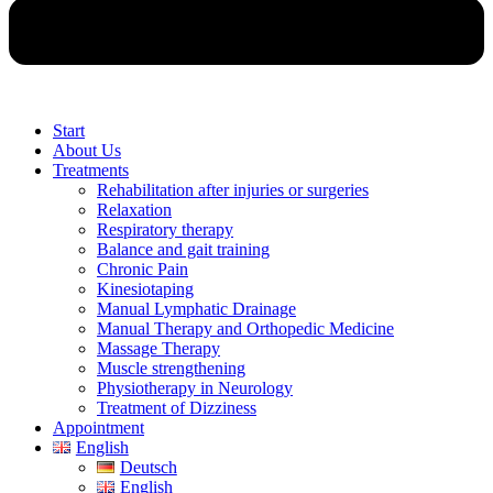
Start
About Us
Treatments
Rehabilitation after injuries or surgeries
Relaxation
Respiratory therapy
Balance and gait training
Chronic Pain
Kinesiotaping
Manual Lymphatic Drainage
Manual Therapy and Orthopedic Medicine
Massage Therapy
Muscle strengthening
Physiotherapy in Neurology
Treatment of Dizziness
Appointment
English
Deutsch
English